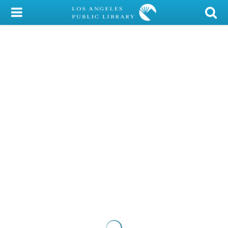
My Account
Library Card
Sign In
Search
Locations/Hours (external
page)
Privacy