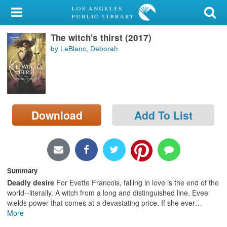
My Account
The witch's thirst (2017)
Library Card
by LeBlanc, Deborah
Sign In
Search
Download
Add To List
Locations/Hours (external
page)
Privacy
Summary
Deadly desire
For Evette Francois, falling in love is the end of the
world--literally. A witch from a long and distinguished line, Evee
wields power that comes at a devastating price. If she ever
…
More