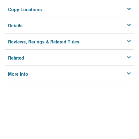
Copy Locations
Details
Reviews, Ratings & Related Titles
Related
More Info