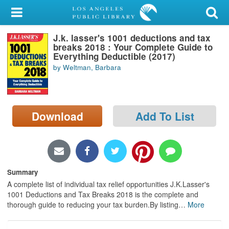
My Account
J.k. lasser's 1001 deductions and tax
Library Card
breaks 2018 : Your Complete Guide to
Everything Deductible (2017)
Sign In
by Weltman, Barbara
Search
Download
Add To List
Locations/Hours (external
page)
Privacy
Summary
A complete list of individual tax relief opportunities J.K.Lasser's
1001 Deductions and Tax Breaks 2018 is the complete and
thorough guide to reducing your tax burden.By listing
…
More