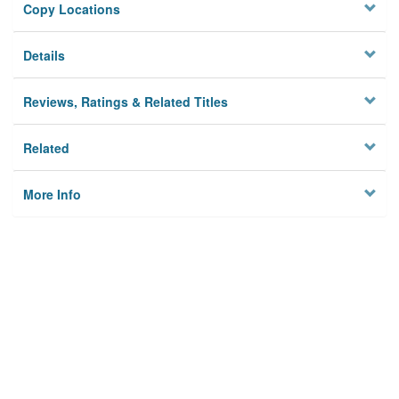
Copy Locations
Details
Reviews, Ratings & Related Titles
Related
More Info