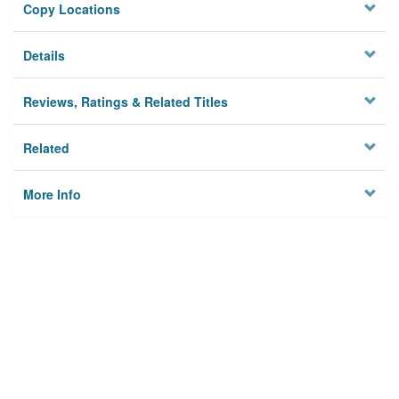
Copy Locations
Details
Reviews, Ratings & Related Titles
Related
More Info