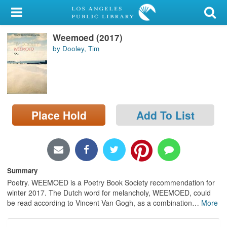
My Account
Weemoed (2017)
Library Card
by Dooley, Tim
Sign In
Search
Place Hold
Add To List
Locations/Hours (external
page)
Privacy
Summary
Poetry. WEEMOED is a Poetry Book Society recommendation for
winter 2017. The Dutch word for melancholy, WEEMOED, could
be read according to Vincent Van Gogh, as a combination
…
More