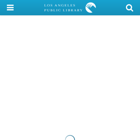
My Account
Library Card
Sign In
Search
Locations/Hours (external
page)
Privacy