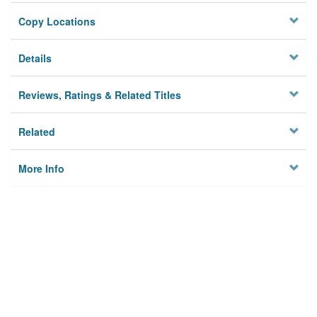
Copy Locations
Details
Reviews, Ratings & Related Titles
Related
More Info