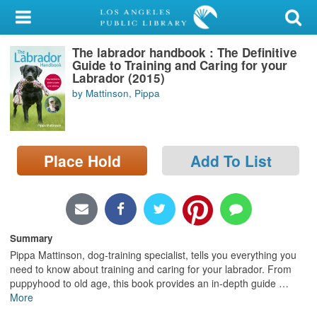
My Account
The labrador handbook : The Definitive
Library Card
Guide to Training and Caring for your
Labrador (2015)
Sign In
by Mattinson, Pippa
Search
Place Hold
Add To List
Locations/Hours (external
page)
Privacy
Summary
Pippa Mattinson, dog-training specialist, tells you everything you
need to know about training and caring for your labrador. From
puppyhood to old age, this book provides an in-depth guide
…
More