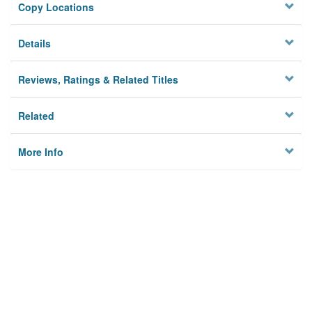
Copy Locations
Details
Reviews, Ratings & Related Titles
Related
More Info