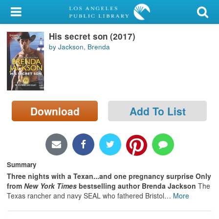
My Account
His secret son (2017)
Library Card
by Jackson, Brenda
Sign In
Search
Download
Add To List
Locations/Hours (external
page)
Privacy
Summary
Three nights with a Texan...and one pregnancy surprise Only
from
New York Times
bestselling author Brenda Jackson
The
Texas rancher and navy SEAL who fathered Bristol
…
More