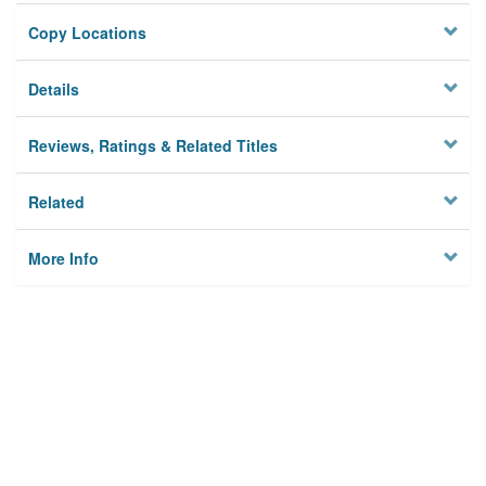
Copy Locations
Details
Reviews, Ratings & Related Titles
Related
More Info