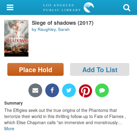
My Account
Siege of shadows (2017)
Library Card
by Raughley, Sarah
Sign In
Search
Place Hold
Add To List
Locations/Hours (external
page)
Privacy
Summary
The Effigies seek out the true origins of the Phantoms that
terrorize their world in this thrilling follow-up to Fate of Flames ,
which Elise Chapman calls "an immersive and monstrously
…
More