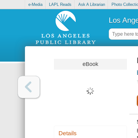
e-Media
LAPL Reads
Ask A Librarian
Photo Collecti
Los Ange
eBook
Details