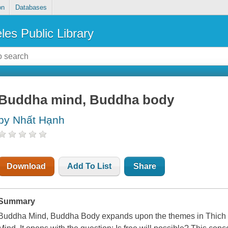
on
Databases
les Public Library
Buddha mind, Buddha body
by Nhất Hạnh
Download
Add To List
Share
Summary
Buddha Mind, Buddha Body
expands upon the themes in Thich