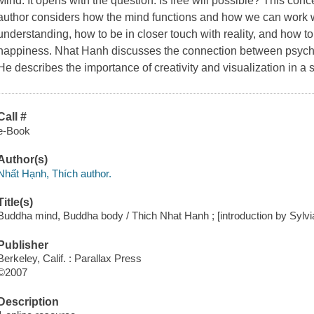
Mind.
It opens with the question: Is free will possible? This conc
author considers how the mind functions and how we can work wi
understanding, how to be in closer touch with reality, and how to
happiness. Nhat Hanh discusses the connection between psycho
He describes the importance of creativity and visualization in a
Call #
e-Book
Author(s)
Nhất Hạnh, Thích author.
Title(s)
Buddha mind, Buddha body / Thich Nhat Hanh ; [introduction by Sylvia
Publisher
Berkeley, Calif. : Parallax Press
©2007
Description