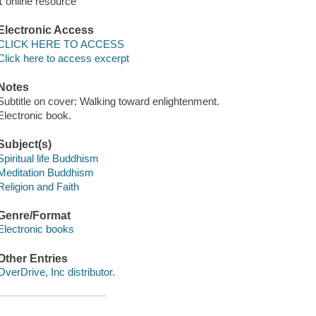
1 online resource
Electronic Access
CLICK HERE TO ACCESS
Click here to access excerpt
Notes
Subtitle on cover: Walking toward enlightenment.
Electronic book.
Subject(s)
Spiritual life Buddhism
Meditation Buddhism
Religion and Faith
Genre/Format
Electronic books
Other Entries
OverDrive, Inc distributor.