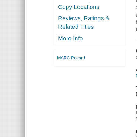
Copy Locations
Reviews, Ratings &
Related Titles
More Info
MARC Record