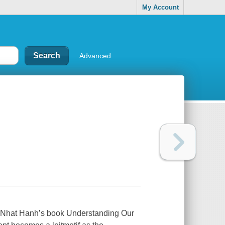
My Account
Advanced
 Nhat Hanh’s book
Understanding Our