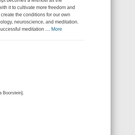
ept becomes a leitmotif as the
th it to cultivate more freedom and
 create the conditions for our own
logy, neuroscience, and meditation.
 successful meditation
…
More
 Boorstein].