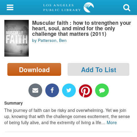
My Account
Muscular faith : how to strengthen your
Library Card
heart, soul, and mind for the only
challenge that matters (2011)
Sign In
by Patterson, Ben
Search
Download
Add To List
Locations/Hours (external
page)
Privacy
Summary
The journey of faith can be risky and overwhelming. Yet we join
up, knowing that with the challenge comes excitement, the sense
of being fully alive, and the extremity of living a life
…
More