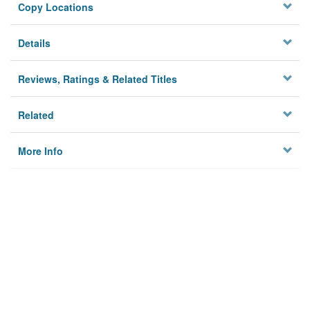
Copy Locations
Details
Reviews, Ratings & Related Titles
Related
More Info