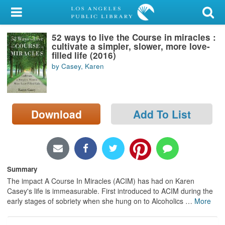
My Account
52 ways to live the Course in miracles :
Library Card
cultivate a simpler, slower, more love-
filled life (2016)
Sign In
by Casey, Karen
Search
Download
Add To List
Locations/Hours (external
page)
Privacy
Summary
The impact A Course In Miracles (ACIM) has had on Karen
Casey's life is immeasurable. First introduced to ACIM during the
early stages of sobriety when she hung on to Alcoholics
…
More