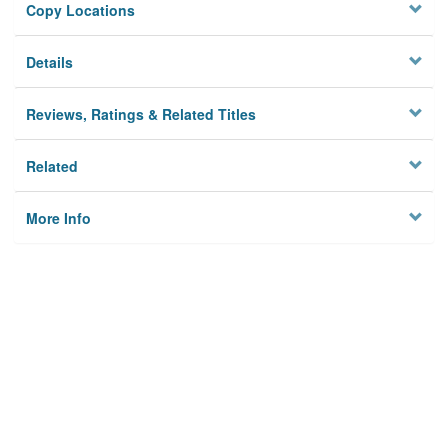
Copy Locations
Details
Reviews, Ratings & Related Titles
Related
More Info