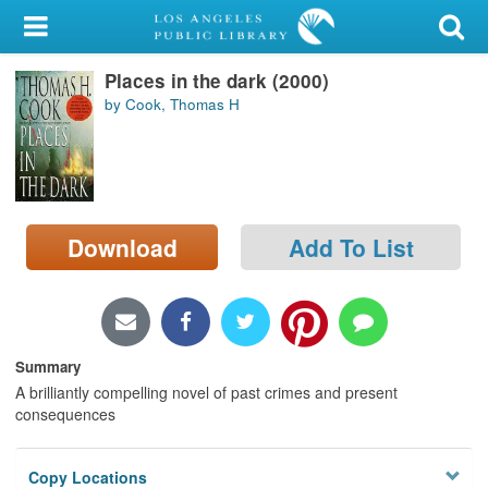
My Account
Places in the dark (2000)
Library Card
by Cook, Thomas H
Sign In
Search
Download
Add To List
Locations/Hours (external
page)
Privacy
Summary
A brilliantly compelling novel of past crimes and present
consequences
Copy Locations