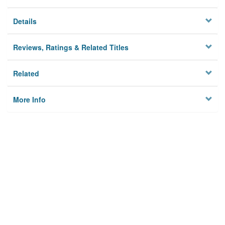
Details
Reviews, Ratings & Related Titles
Related
More Info