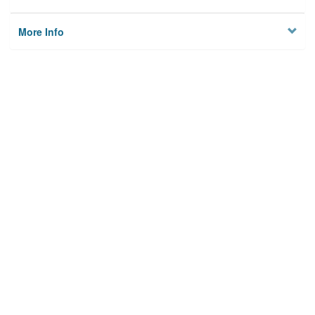
More Info