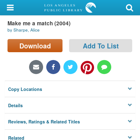
My Account
Make me a match (2004)
Library Card
by Sharpe, Alice
Sign In
Download
Add To List
Search
Locations/Hours (external
page)
Copy Locations
Privacy
Details
Reviews, Ratings & Related Titles
Related