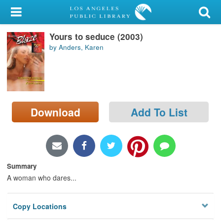
My Account
Yours to seduce (2003)
Library Card
by Anders, Karen
Sign In
Search
Download
Add To List
Locations/Hours (external
page)
Privacy
Summary
A woman who dares...
Copy Locations