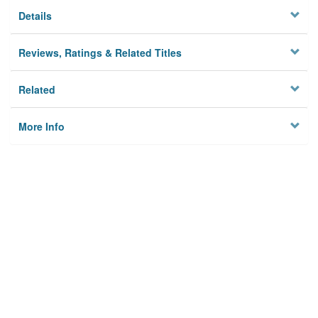
Details
Reviews, Ratings & Related Titles
Related
More Info