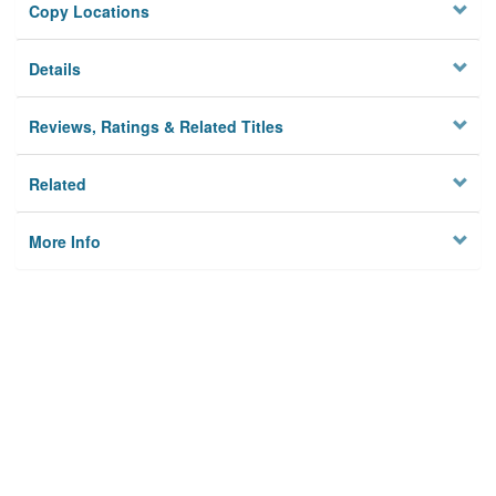
Copy Locations
Details
Reviews, Ratings & Related Titles
Related
More Info