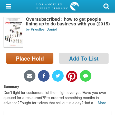
My Account
Oversubscribed : how to get people
Library Card
lining up to do business with you (2015)
by Priestley, Daniel
Sign In
Search
Place Hold
Add To List
Locations/Hours (external
page)
Privacy
Summary
Don't fight for customers, let them fight over you!Have you ever
queued for a restaurant?Pre-ordered something months in
advance?Fought for tickets that sell out in a day?Had a
…
More