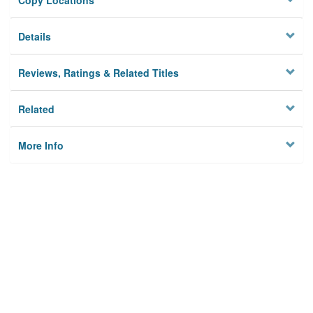
Copy Locations
Details
Reviews, Ratings & Related Titles
Related
More Info