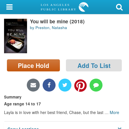
My Account
You will be mine (2018)
Library Card
by Preston, Natasha
Sign In
Search
Place Hold
Add To List
Locations/Hours (external
page)
Privacy
Summary
Age range 14 to 17
Layla is in love with her best friend, Chase, but the last
…
More