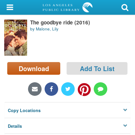
My Account
The goodbye ride (2016)
Library Card
by Malone, Lily
Sign In
Search
Download
Add To List
Locations/Hours (external
page)
Privacy
Copy Locations
Details