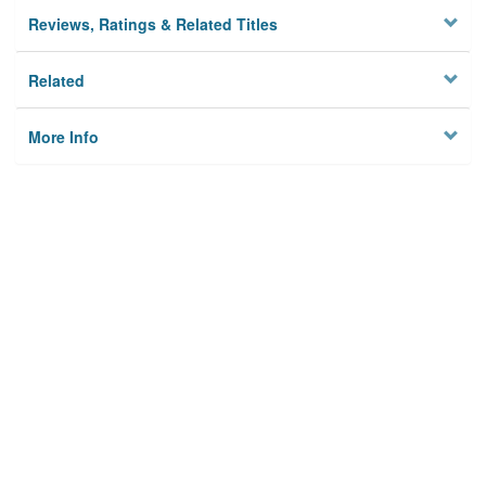
Reviews, Ratings & Related Titles
Related
More Info