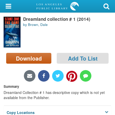
My Account
Dreamland collection # 1 (2014)
Library Card
by Brown, Dale
Sign In
Search
Download
Add To List
Locations/Hours (external
page)
Privacy
Summary
Dreamland Collection # 1 has descriptive copy which is not yet
available from the Publisher.
Copy Locations