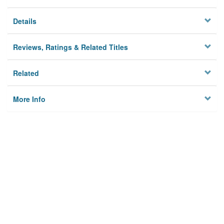
Details
Reviews, Ratings & Related Titles
Related
More Info