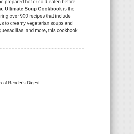
be prepared hot or cold-eaten before,
he Ultimate Soup Cookbook
is the
uring over 900 recipes that include
ws to creamy vegetarian soups and
, quesadillas, and more, this cookbook
rs of Reader's Digest.