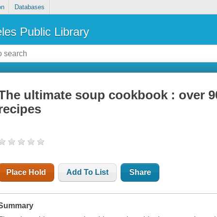
on
Databases
les Public Library
The ultimate soup cookbook : over 90
recipes
Place Hold
Add To List
Share
Summary