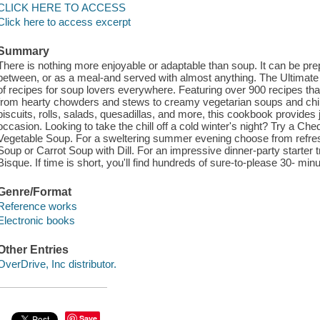
CLICK HERE TO ACCESS
Click here to access excerpt
Summary
There is nothing more enjoyable or adaptable than soup. It can be prep
between, or as a meal-and served with almost anything. The Ultimate 
of recipes for soup lovers everywhere. Featuring over 900 recipes tha
from hearty chowders and stews to creamy vegetarian soups and chili
biscuits, rolls, salads, quesadillas, and more, this cookbook provides 
occasion. Looking to take the chill off a cold winter's night? Try a C
Vegetable Soup. For a sweltering summer evening choose from refres
Soup or Carrot Soup with Dill. For an impressive dinner-party starte
Bisque. If time is short, you'll find hundreds of sure-to-please 30- mi
Genre/Format
Reference works
Electronic books
Other Entries
OverDrive, Inc distributor.
Save