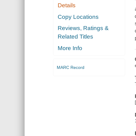
Details
Copy Locations
Reviews, Ratings &
Related Titles
More Info
MARC Record