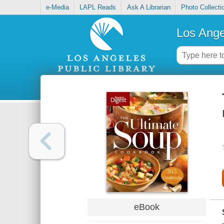
e-Media
LAPL Reads
Ask A Librarian
Photo Collecti
Los Ange
eBook