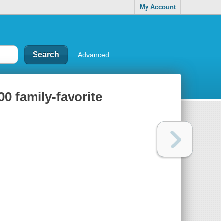
My Account
Advanced
0 family-favorite