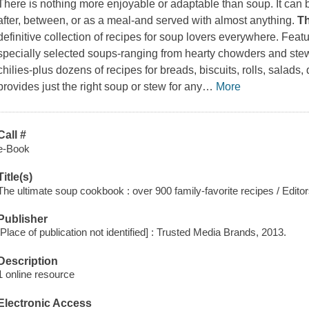
There is nothing more enjoyable or adaptable than soup. It can 
after, between, or as a meal-and served with almost anything.
T
definitive collection of recipes for soup lovers everywhere. Feat
specially selected soups-ranging from hearty chowders and ste
chilies-plus dozens of recipes for breads, biscuits, rolls, salads
provides just the right soup or stew for any
…
More
Call #
e-Book
Title(s)
The ultimate soup cookbook : over 900 family-favorite recipes / Edito
Publisher
[Place of publication not identified] : Trusted Media Brands, 2013.
Description
1 online resource
Electronic Access