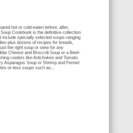
ared hot or cold-eaten before, after,
Soup Cookbook is the definitive collection
t include specially selected soups-ranging
es-plus dozens of recipes for breads,
just the right soup or stew for any
heddar Cheese and Broccoli Soup or a Beef-
hing coolers like Artichokes and Tomato
r try Asparagus Soup or Shrimp and Fennel
nutes-or-less soups such as...