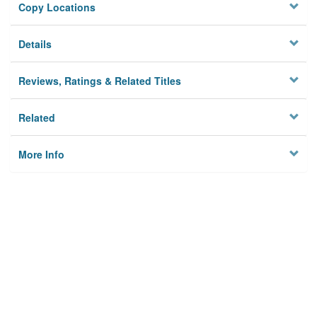
Copy Locations
Details
Reviews, Ratings & Related Titles
Related
More Info