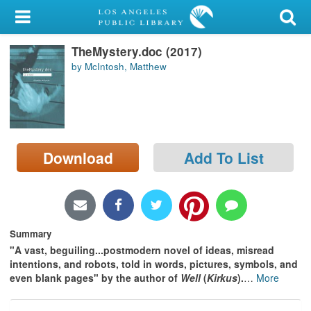
My Account
TheMystery.doc (2017)
Library Card
by McIntosh, Matthew
Sign In
Search
Download
Add To List
Locations/Hours (external
page)
Privacy
Summary
"A vast, beguiling...postmodern novel of ideas, misread
intentions, and robots, told in words, pictures, symbols, and
even blank pages" by the author of
Well
(
Kirkus
).
…
More