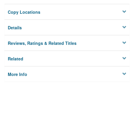
Copy Locations
Details
Reviews, Ratings & Related Titles
Related
More Info