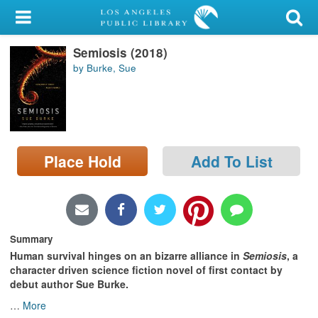
My Account
Semiosis (2018)
Library Card
by Burke, Sue
Sign In
Search
Place Hold
Add To List
Locations/Hours (external
page)
Privacy
Summary
Human survival hinges on an bizarre alliance i
n
Semiosis
,
a
character driven science fiction novel of first contact by
debut author Sue Burke
.
…
More