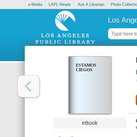
e-Media
LAPL Reads
Ask A Librarian
Photo Collecti
Los Ange
ESTAMOS
CIEGOS
eBook