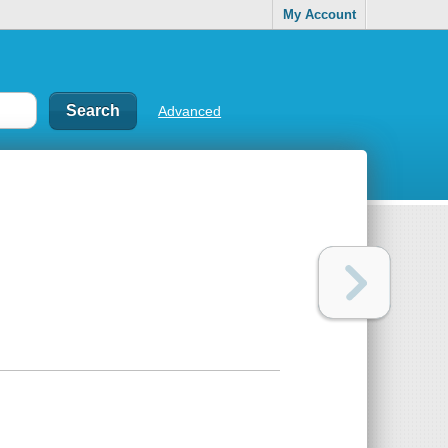
My Account
Advanced