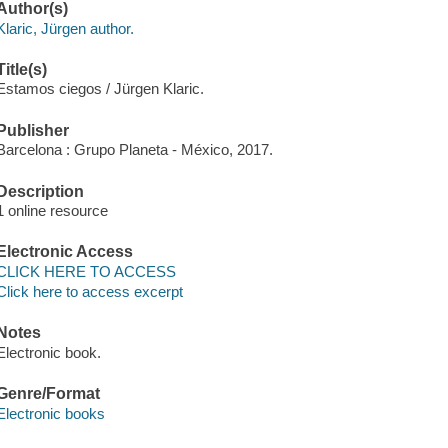
Author(s)
Klaric, Jürgen author.
Title(s)
Estamos ciegos / Jürgen Klaric.
Publisher
Barcelona : Grupo Planeta - México, 2017.
Description
1 online resource
Electronic Access
CLICK HERE TO ACCESS
Click here to access excerpt
Notes
Electronic book.
Genre/Format
Electronic books