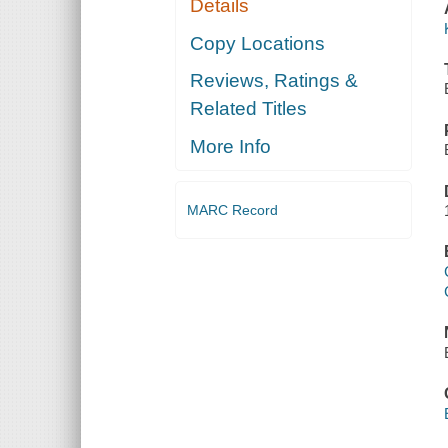
Details
Copy Locations
Reviews, Ratings &
Related Titles
More Info
MARC Record