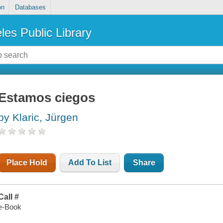
on
Databases
les Public Library
Estamos ciegos
by Klaric, Jürgen
Place Hold
Add To List
Share
Call #
e-Book