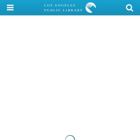
My Account
Library Card
Sign In
Search
Locations/Hours (external
page)
Privacy