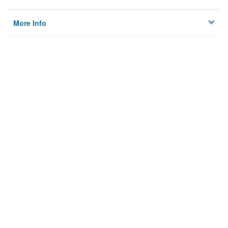
More Info