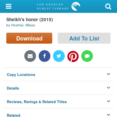
My Account
Sheikh's honor (2015)
Library Card
by Hoshiai, Misao
Sign In
Download
Add To List
Search
Locations/Hours (external
page)
Copy Locations
Privacy
Details
Reviews, Ratings & Related Titles
Related