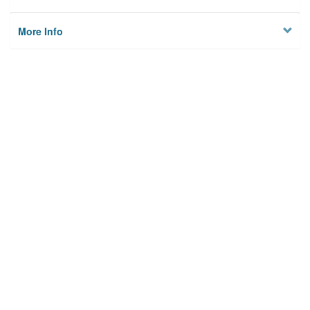
More Info