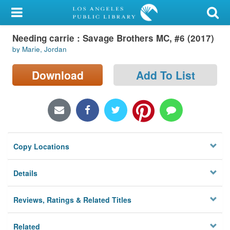
My Account
Needing carrie : Savage Brothers MC, #6 (2017)
Library Card
by Marie, Jordan
Sign In
Download
Add To List
Search
Locations/Hours (external
page)
Copy Locations
Privacy
Details
Reviews, Ratings & Related Titles
Related