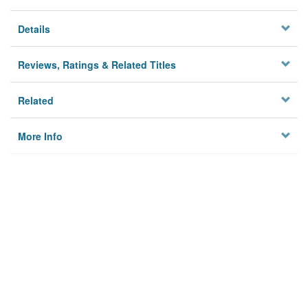
Details
Reviews, Ratings & Related Titles
Related
More Info