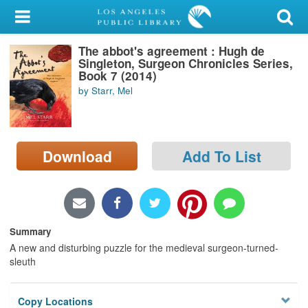
My Account
The abbot's agreement : Hugh de
Library Card
Singleton, Surgeon Chronicles Series,
Book 7 (2014)
Sign In
by Starr, Mel
Search
Download
Add To List
Locations/Hours (external
page)
Privacy
Summary
A new and disturbing puzzle for the medieval surgeon-turned-
sleuth
Copy Locations