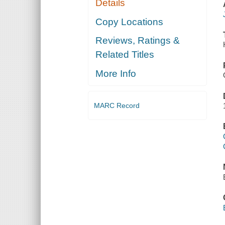
Details
Copy Locations
Reviews, Ratings &
Related Titles
More Info
MARC Record