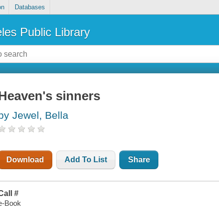
on
Databases
les Public Library
Heaven's sinners
by Jewel, Bella
Download
Add To List
Share
Call #
e-Book