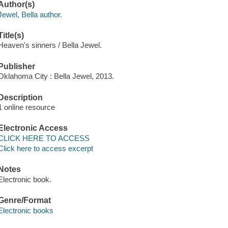
Author(s)
Jewel, Bella author.
Title(s)
Heaven's sinners / Bella Jewel.
Publisher
Oklahoma City : Bella Jewel, 2013.
Description
1 online resource
Electronic Access
CLICK HERE TO ACCESS
Click here to access excerpt
Notes
Electronic book.
Genre/Format
Electronic books