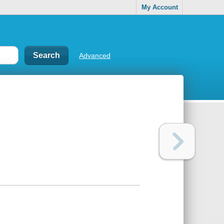
My Account
Advanced