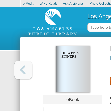
e-Media
LAPL Reads
Ask A Librarian
Photo Collecti
Los Ange
HEAVEN'S
SINNERS
eBook