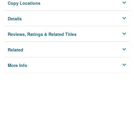
Copy Locations
Details
Reviews, Ratings & Related Titles
Related
More Info