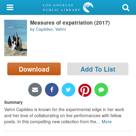
My Account
Measures of expatriation (2017)
Library Card
by Capildeo, Vahni
Sign In
Search
Download
Add To List
Locations/Hours (external
page)
Privacy
Summary
Vahni Capildeo is known for the experimental edge in her work
and her love of collaborating on live performances with fellow
poets. In this compelling new collection from the
…
More