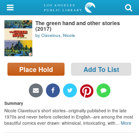
My Account
The green hand and other stories
Library Card
(2017)
by Claveloux, Nicole
Sign In
Search
Place Hold
Add To List
Locations/Hours (external
page)
Privacy
Summary
Nicole Claveloux's short stories--originally published in the late
1970s and never before collected in English--are among the most
beautiful comics ever drawn: whimsical, intoxicating, with
…
More