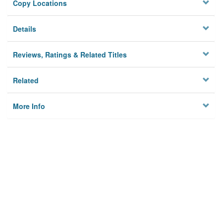
Copy Locations
Details
Reviews, Ratings & Related Titles
Related
More Info