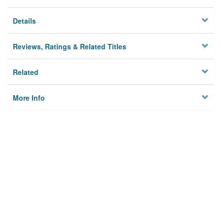
Details
Reviews, Ratings & Related Titles
Related
More Info