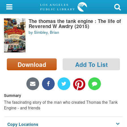
My Account
The thomas the tank engine : The life of
Library Card
Reverend W Awdry (2015)
by Simbley, Brian
Sign In
Search
Download
Add To List
Locations/Hours (external
page)
Privacy
Summary
The fascinating story of the man who created Thomas the Tank
Engine - and friends
Copy Locations