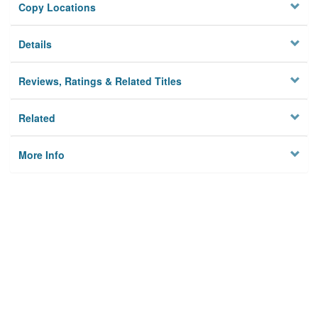
Copy Locations
Details
Reviews, Ratings & Related Titles
Related
More Info