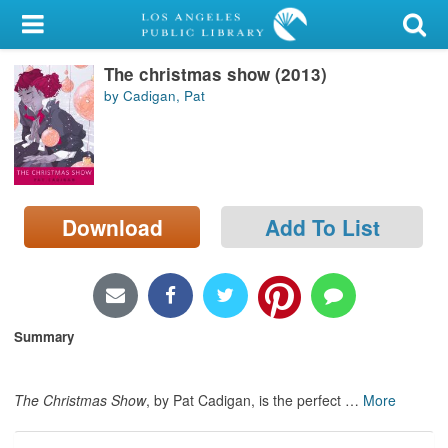
My Account
The christmas show (2013)
Library Card
by Cadigan, Pat
Sign In
Search
Download
Add To List
Locations/Hours (external
page)
Privacy
Summary
The Christmas Show
, by Pat Cadigan, is the perfect
…
More