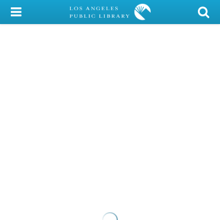
My Account
Library Card
Sign In
Search
Locations/Hours (external
page)
Privacy