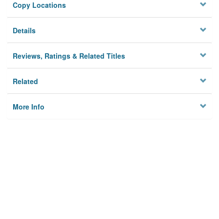
Copy Locations
Details
Reviews, Ratings & Related Titles
Related
More Info