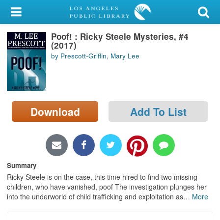
My Account
Poof! : Ricky Steele Mysteries, #4
Library Card
(2017)
by Prescott-Griffin, Mary Lee
Sign In
Search
Download
Add To List
Locations/Hours (external
page)
Privacy
Summary
Ricky Steele is on the case, this time hired to find two missing
children, who have vanished, poof The investigation plunges her
into the underworld of child trafficking and exploitation as
…
More