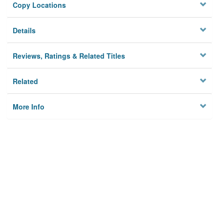
Copy Locations
Details
Reviews, Ratings & Related Titles
Related
More Info