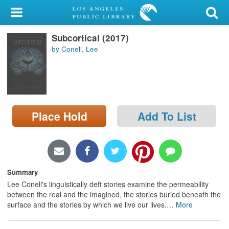
My Account
Subcortical (2017)
Library Card
by Conell, Lee
Sign In
Search
Place Hold
Add To List
Locations/Hours (external
page)
Privacy
Summary
Lee Conell's linguistically deft stories examine the permeability
between the real and the imagined, the stories buried beneath the
surface and the stories by which we live our lives.
…
More