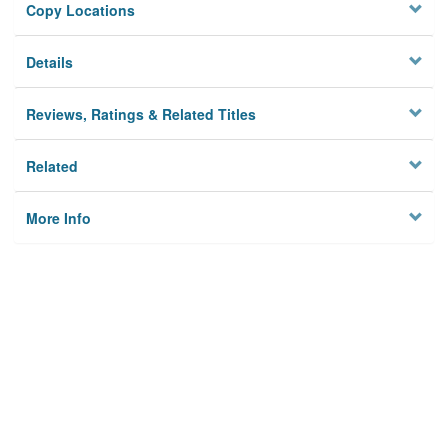
Copy Locations
Details
Reviews, Ratings & Related Titles
Related
More Info