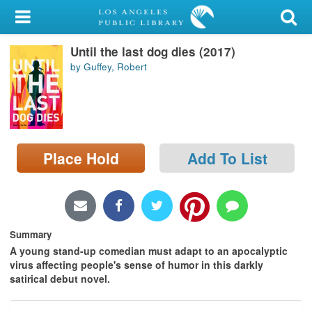
My Account
Until the last dog dies (2017)
Library Card
by Guffey, Robert
Sign In
Search
Place Hold
Add To List
Locations/Hours (external
page)
Privacy
Summary
A young stand-up comedian must adapt to an apocalyptic
virus affecting people's sense of humor in this darkly
satirical debut novel.