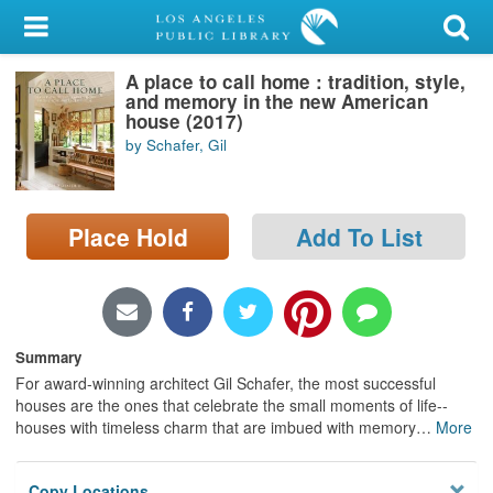
My Account
A place to call home : tradition, style,
Library Card
and memory in the new American
house (2017)
Sign In
by Schafer, Gil
Search
Place Hold
Add To List
Locations/Hours (external
page)
Privacy
Summary
For award-winning architect Gil Schafer, the most successful
houses are the ones that celebrate the small moments of life--
houses with timeless charm that are imbued with memory
…
More
Copy Locations