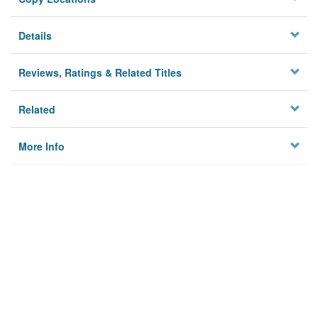
Details
Reviews, Ratings & Related Titles
Related
More Info