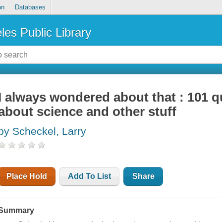
on
Databases
les Public Library
I always wondered about that : 101 
about science and other stuff
by Scheckel, Larry
Place Hold
Add To List
Share
Summary