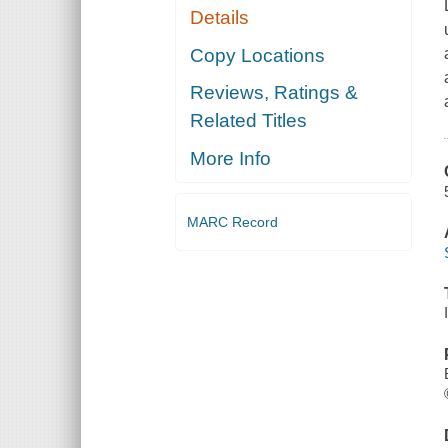
Details
Copy Locations
Reviews, Ratings &
Related Titles
More Info
MARC Record