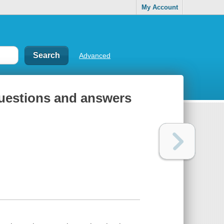
My Account
Advanced
questions and answers