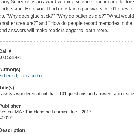
Larry Scheckel is an award-winning science teacher and lectur
understand. Here you'll find entertaining answers to 101 questi
as, "Why does glue stick?" "Why do batteries die?" "What woul
another creature?" and "How do people record memories in thei
and answers will make readers eager to learn more.
Call #
500 S314-1
Author(s)
Scheckel, Larry author.
Title(s)
I always wondered about that : 101 questions and answers about scien
Publisher
Boston, MA : Tumblehome Learning, Inc., [2017]
©2017
Description