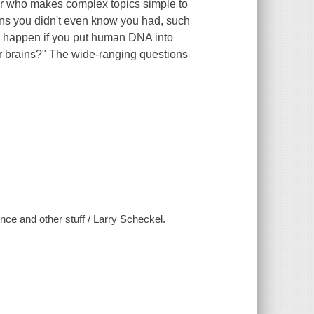
er who makes complex topics simple to
ons you didn't even know you had, such
d happen if you put human DNA into
r brains?" The wide-ranging questions
ce and other stuff / Larry Scheckel.