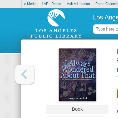
e-Media
LAPL Reads
Ask A Librarian
Photo Collecti
Los Ange
Book