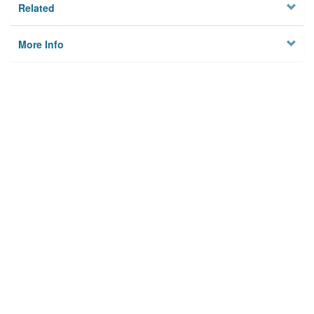
Related
More Info