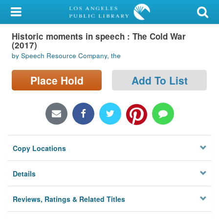
My Account
Historic moments in speech : The Cold War
Library Card
(2017)
by Speech Resource Company, the
Sign In
Place Hold
Add To List
Search
Locations/Hours (external
page)
Privacy
Copy Locations
Details
Reviews, Ratings & Related Titles