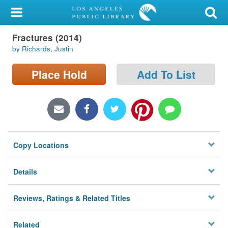
My Account
Fractures (2014)
Library Card
by Richards, Justin
Sign In
Place Hold
Add To List
Search
Locations/Hours (external
page)
Copy Locations
Privacy
Details
Reviews, Ratings & Related Titles
Related