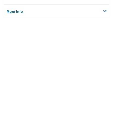
More Info