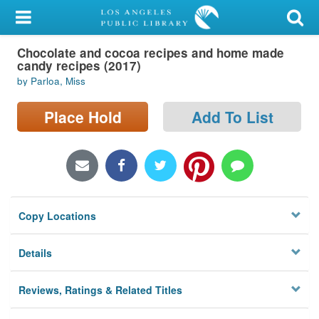
My Account
Chocolate and cocoa recipes and home made
Library Card
candy recipes (2017)
by Parloa, Miss
Sign In
Place Hold
Add To List
Search
Locations/Hours (external
page)
Privacy
Copy Locations
Details
Reviews, Ratings & Related Titles