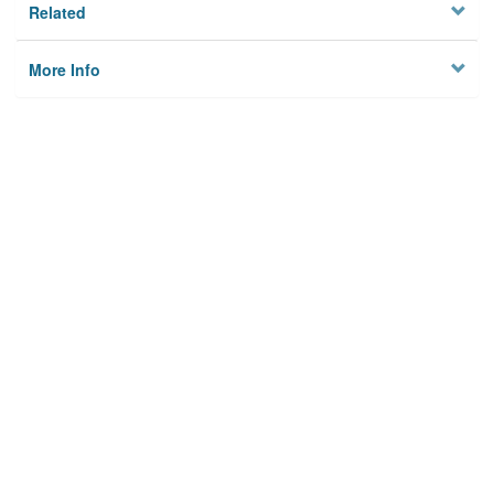
Related
More Info