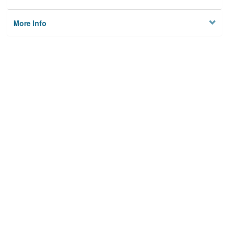
More Info