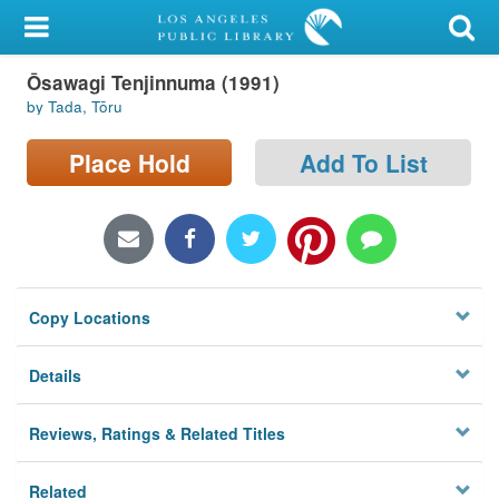
My Account
Ōsawagi Tenjinnuma (1991)
Library Card
by Tada, Tōru
Sign In
Place Hold
Add To List
Search
Locations/Hours (external
page)
Copy Locations
Privacy
Details
Reviews, Ratings & Related Titles
Related