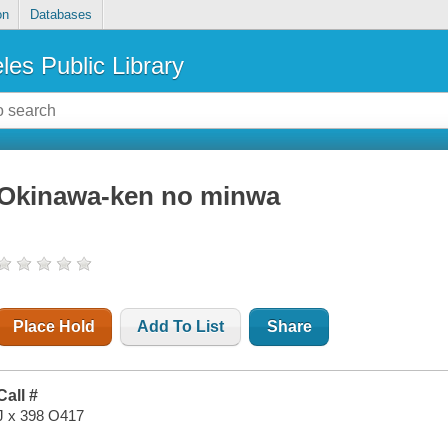
on
Databases
les Public Library
Okinawa-ken no minwa
Place Hold
Add To List
Share
Call #
J x 398 O417