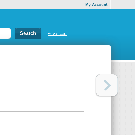
My Account
Advanced