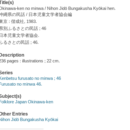
Title(s)
Okinawa-ken no minwa / Nihon Jidō Bungakusha Kyōkai hen.
沖縄県の民話 / 日本児童文学者協会編
東京 : 偕成社, 1983.
県別ふるさとの民話 ; 46
日本児童文学者協会.
ふるさとの民話 ; 46.
Description
236 pages : illustrations ; 22 cm.
Series
Kenbetsu furusato no minwa ; 46
Furusato no minwa 46.
Subject(s)
Folklore Japan Okinawa-ken
Other Entries
Nihon Jidō Bungakusha Kyōkai