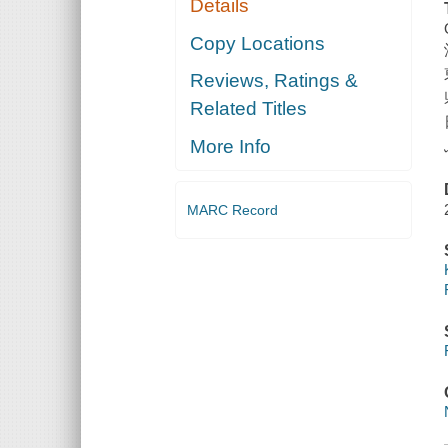
Details
Copy Locations
Reviews, Ratings &
Related Titles
More Info
MARC Record