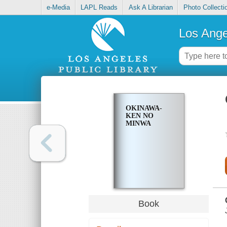
e-Media
LAPL Reads
Ask A Librarian
Photo Collecti
Los Ange
OKINAWA-
KEN NO
MINWA
Book