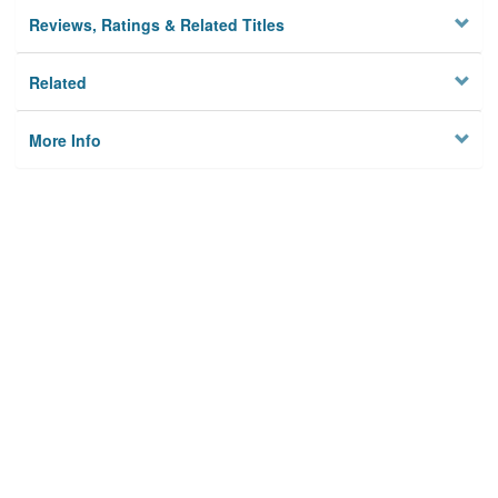
Reviews, Ratings & Related Titles
Related
More Info