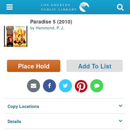
My Account
Paradise 5 (2010)
Library Card
by Hammond, P. J.
Sign In
Search
Place Hold
Add To List
Locations/Hours (external
page)
Privacy
Copy Locations
Details