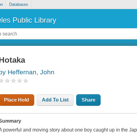
on
Databases
les Public Library
Hotaka
by Heffernan, John
Place Hold
Add To List
Share
Summary
A powerful and moving story about one boy caught up in the Ja