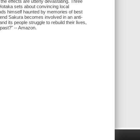
e effects are utterly devastating. Three
 Hotaka sets about convincing local
inds himself haunted by memories of best
riend Sakura becomes involved in an anti-
 its people struggle to rebuild their lives,
 past?" -- Amazon.