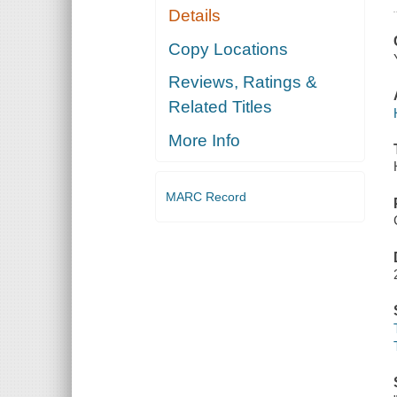
Details
Copy Locations
Reviews, Ratings &
Related Titles
More Info
MARC Record