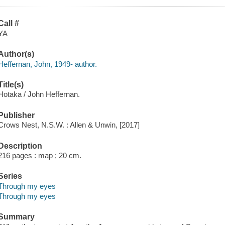
Call #
YA
Author(s)
Heffernan, John, 1949- author.
Title(s)
Hotaka / John Heffernan.
Publisher
Crows Nest, N.S.W. : Allen & Unwin, [2017]
Description
216 pages : map ; 20 cm.
Series
Through my eyes
Through my eyes
Summary