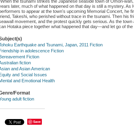
"When the tsunami strikes the Japanese seaside town of Omori-wan, th
years later, much of what happened on that day is still a mystery. As
performers to appear at the town's upcoming Memorial Concert, he f
friend, Takeshi, who perished without trace in the tsunami. Then his f
seawall movement, and the protest quickly gets serious. As the town and
can Hotaka piece together what happened that day—and let go of the
Subject(s)
Tohoku Earthquake and Tsunami, Japan, 2011 Fiction
Friendship in adolescence Fiction
Bereavement Fiction
Australian fiction
Asian and Asian American
Equity and Social Issues
Mental and Emotional Health
Genre/Format
Young adult fiction
Save