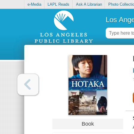
e-Media
LAPL Reads
Ask A Librarian
Photo Collecti
Los Ange
Book