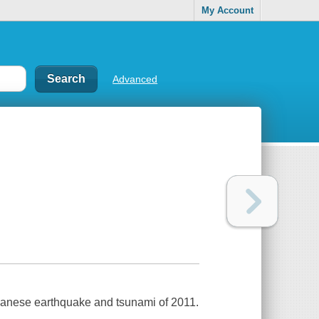
My Account
Advanced
panese earthquake and tsunami of 2011.