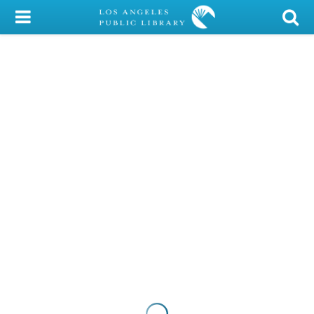
My Account
Library Card
Sign In
Search
Locations/Hours (external
page)
Privacy