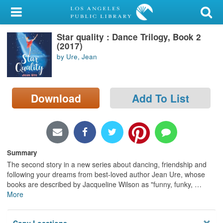
My Account
Star quality : Dance Trilogy, Book 2
Library Card
(2017)
by Ure, Jean
Sign In
Search
Download
Add To List
Locations/Hours (external
page)
Privacy
Summary
The second story in a new series about dancing, friendship and
following your dreams from best-loved author Jean Ure, whose
books are described by Jacqueline Wilson as "funny, funky,
…
More