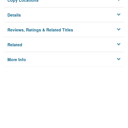
Copy Locations
Details
Reviews, Ratings & Related Titles
Related
More Info