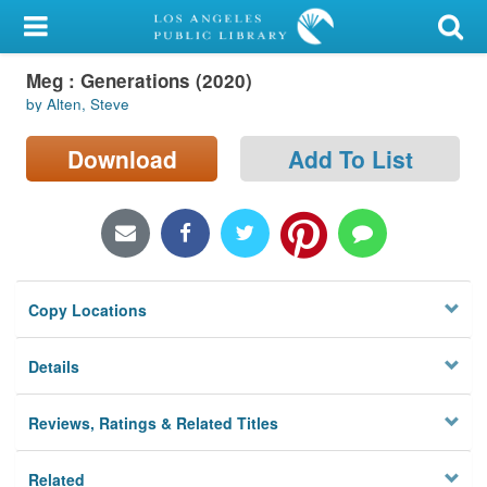
My Account
Meg : Generations (2020)
Library Card
by Alten, Steve
Sign In
Download
Add To List
Search
Locations/Hours (external
page)
Copy Locations
Privacy
Details
Reviews, Ratings & Related Titles
Related