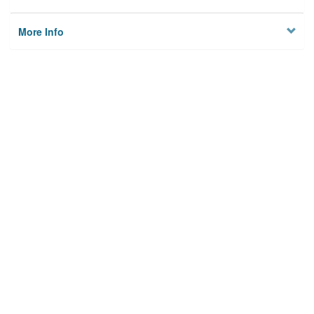
More Info