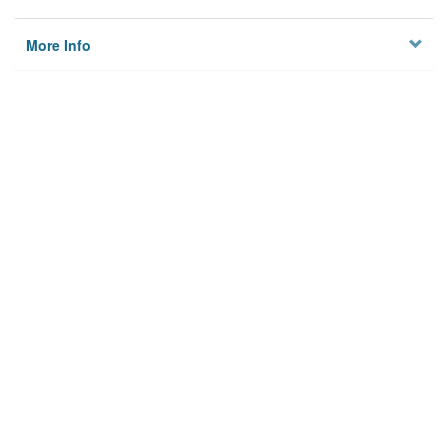
More Info