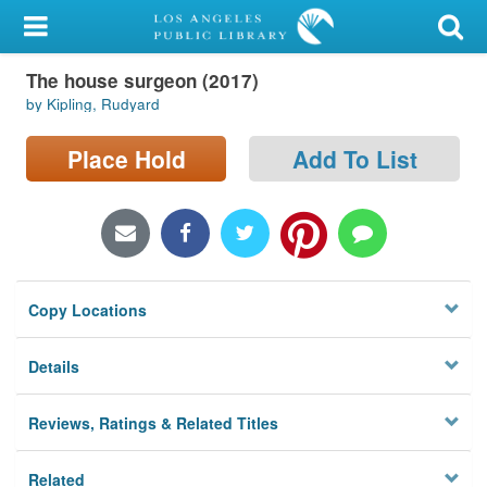
My Account
The house surgeon (2017)
Library Card
by Kipling, Rudyard
Sign In
Place Hold
Add To List
Search
Locations/Hours (external
page)
Copy Locations
Privacy
Details
Reviews, Ratings & Related Titles
Related