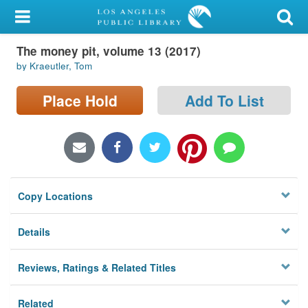
My Account
The money pit, volume 13 (2017)
Library Card
by Kraeutler, Tom
Sign In
Place Hold
Add To List
Search
Locations/Hours (external
page)
Copy Locations
Privacy
Details
Reviews, Ratings & Related Titles
Related