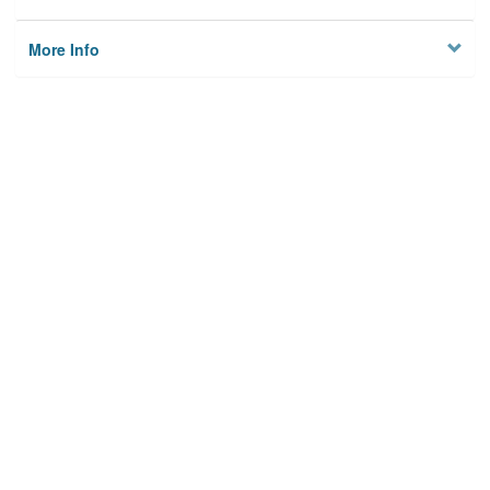
More Info