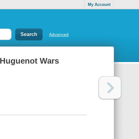
My Account
Advanced
he Huguenot Wars