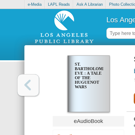
e-Media
LAPL Reads
Ask A Librarian
Photo Collecti
Los Ange
ST.
BARTHOLOMEW'S
EVE : A TALE
OF THE
HUGUENOT
WARS
eAudioBook