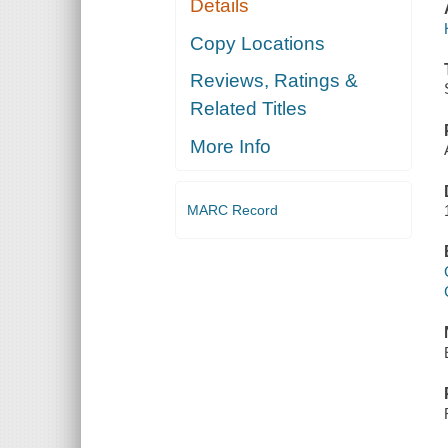
Details
Copy Locations
Reviews, Ratings &
Related Titles
More Info
MARC Record