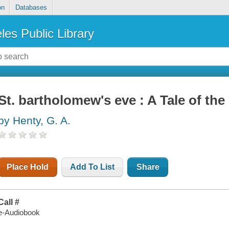
on
Databases
les Public Library
St. bartholomew's eve : A Tale of t
by Henty, G. A.
Place Hold
Add To List
Share
Call #
e-Audiobook