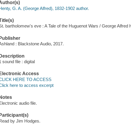
Author(s)
Henty, G. A. (George Alfred), 1832-1902 author.
Title(s)
St. bartholomew's eve : A Tale of the Huguenot Wars / George Alfred 
Publisher
Ashland : Blackstone Audio, 2017.
Description
1 sound file : digital
Electronic Access
CLICK HERE TO ACCESS
Click here to access excerpt
Notes
Electronic audio file.
Participant(s)
Read by Jim Hodges.